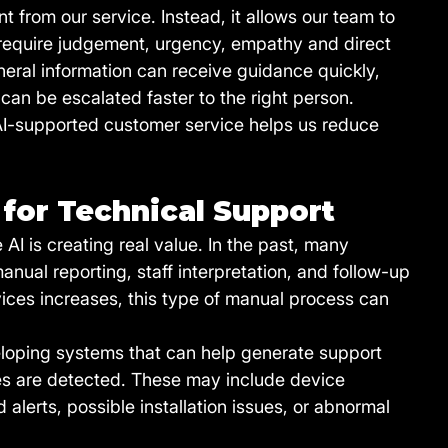
from our service. Instead, it allows our team to 
 require judgement, urgency, empathy and direct 
eral information can receive guidance quickly, 
can be escalated faster to the right person.
 AI-supported customer service helps us reduce 
for Technical Support
AI is creating real value. In the past, many 
nual reporting, staff interpretation, and follow-up 
vices increases, this type of manual process can 
loping systems that can help generate support 
ues are detected. These may include device 
lerts, possible installation issues, or abnormal 