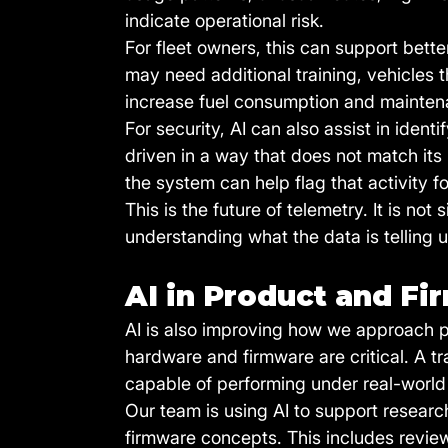
indicate operational risk.
For fleet owners, this can support bette
may need additional training, vehicles 
increase fuel consumption and mainten
For security, AI can also assist in ident
driven in a way that does not match its n
the system can help flag that activity fo
This is the future of telemetry. It is not
understanding what the data is telling u
AI in Product and F
AI is also improving how we approach p
hardware and firmware are critical. A t
capable of performing under real-world
Our team is using AI to support resear
firmware concepts. This includes review