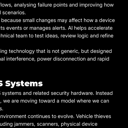
ows, analysing failure points and improving how 
l scenarios.
because small changes may affect how a device 
 events or manages alerts. AI helps accelerate 
hnical team to test ideas, review logic and refine 
ding technology that is not generic, but designed 
ignal interference, power disconnection and rapid 
S Systems
S systems and related security hardware. Instead 
cts, we are moving toward a model where we can 
s.
environment continues to evolve. Vehicle thieves 
uding jammers, scanners, physical device 