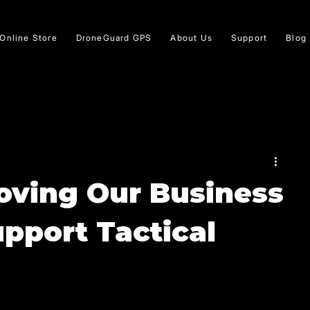
Online Store
DroneGuard GPS
About Us
Support
Blog
oving Our Business
upport Tactical