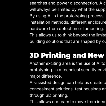
searches and power disconnection. A co
will always be limited by what the suppl
By using AI in the prototyping process
installation methods, different enclosu
hardware from detection or tampering.
This allows us to think beyond the limi
building solutions that are shaped by o
3D Printing and New
Another exciting area is the use of AI t
prototyping. In a technical security e
major difference.
AI-assisted design can help us create 
concealment solutions, test housings 
through 3D printing.
This allows our team to move from idea