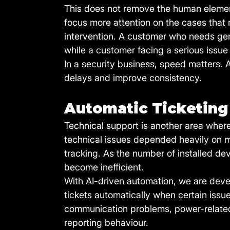
This does not remove the human element 
focus more attention on the cases that
intervention. A customer who needs gen
while a customer facing a serious issue 
In a security business, speed matters.
delays and improve consistency.
Automatic Ticketing 
Technical support is another area where 
technical issues depended heavily on ma
tracking. As the number of installed de
become inefficient.
With AI-driven automation, we are deve
tickets automatically when certain iss
communication problems, power-related a
reporting behaviour.