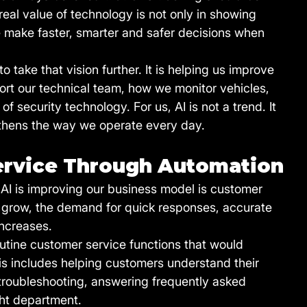
al value of technology is not only in showing 
e make faster, smarter and safer decisions when 
to take that vision further. It is helping us improve 
t our technical team, how we monitor vehicles, 
 security technology. For us, AI is not a trend. It 
ngthens the way we operate every day.
ervice Through Automation
AI is improving our business model is customer 
o grow, the demand for quick responses, accurate 
increases.
utine customer service functions that would 
his includes helping customers understand their 
roubleshooting, answering frequently asked 
ght department.