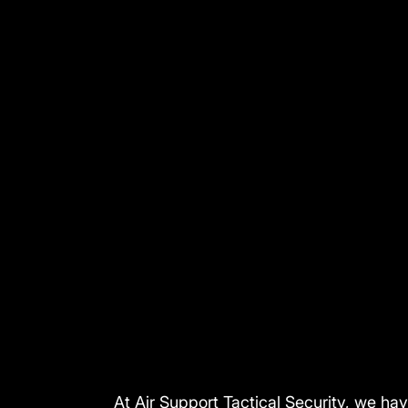
At Air Support Tactical Security, we ha