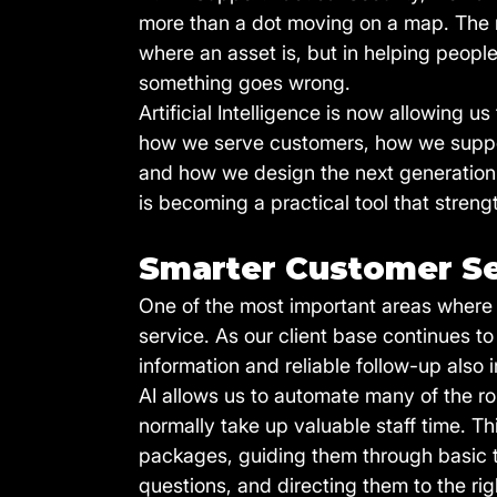
more than a dot moving on a map. The re
where an asset is, but in helping peopl
something goes wrong.
Artificial Intelligence is now allowing us 
how we serve customers, how we suppor
and how we design the next generation of
is becoming a practical tool that stre
Smarter Customer S
One of the most important areas where 
service. As our client base continues t
information and reliable follow-up also 
AI allows us to automate many of the ro
normally take up valuable staff time. T
packages, guiding them through basic t
questions, and directing them to the ri