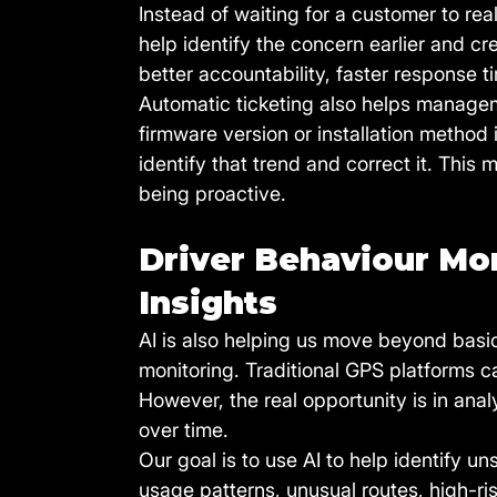
Instead of waiting for a customer to re
help identify the concern earlier and cr
better accountability, faster response 
Automatic ticketing also helps manageme
firmware version or installation method
identify that trend and correct it. This
being proactive.
Driver Behaviour Mon
Insights
AI is also helping us move beyond basic 
monitoring. Traditional GPS platforms c
However, the real opportunity is in ana
over time.
Our goal is to use AI to help identify u
usage patterns, unusual routes, high-r