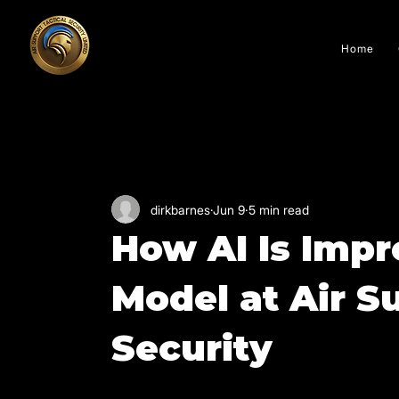
Home
All Posts
dirkbarnes
Jun 9
5 min read
How AI Is Impr
Model at Air S
Security