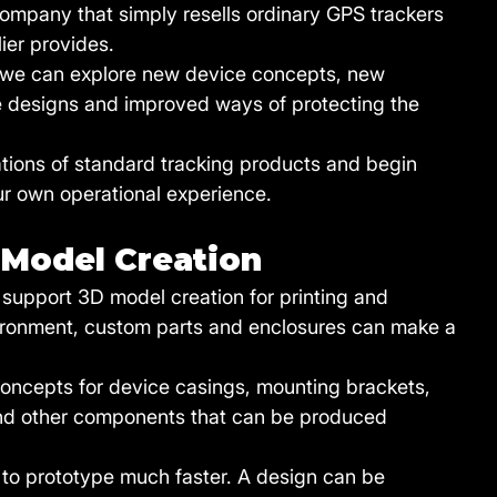
mpany that simply resells ordinary GPS trackers 
ier provides.
, we can explore new device concepts, new 
re designs and improved ways of protecting the 
tations of standard tracking products and begin 
ur own operational experience.
 Model Creation
o support 3D model creation for printing and 
nvironment, custom parts and enclosures can make a 
concepts for device casings, mounting brackets, 
and other components that can be produced 
 to prototype much faster. A design can be 