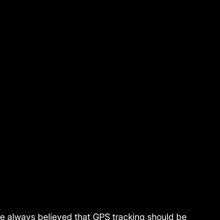
ve always believed that GPS tracking should be 