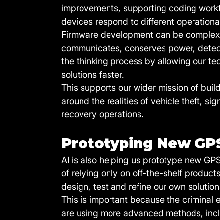
improvements, supporting coding workfl
devices respond to different operationa
Firmware development can be complex 
communicates, conserves power, detects
the thinking process by allowing our tec
solutions faster.
This supports our wider mission of buil
around the realities of vehicle theft, s
recovery operations.
Prototyping New GP
AI is also helping us prototype new GP
of relying only on off-the-shelf produ
design, test and refine our own solution
This is important because the criminal 
are using more advanced methods, incl