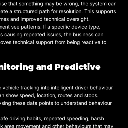
alise that something may be wrong, the system can 
eate a structured path for resolution. This supports 
times and improved technical oversight.
nt see patterns. If a specific device type, 
 is causing repeated issues, the business can 
 moves technical support from being reactive to 
itoring and Predictive 
vehicle tracking into intelligent driver behaviour 
an show speed, location, routes and stops. 
lysing these data points to understand behaviour 
nsafe driving habits, repeated speeding, harsh 
isk area movement and other behaviours that may 