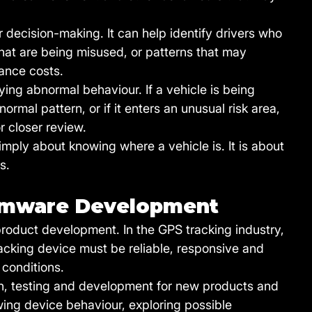
r decision-making. It can help identify drivers who 
that are being misused, or patterns that may 
ance costs.
ifying abnormal behaviour. If a vehicle is being 
ormal pattern, or if it enters an unusual risk area, 
r closer review.
 simply about knowing where a vehicle is. It is about 
s.
irmware Development
roduct development. In the GPS tracking industry, 
racking device must be reliable, responsive and 
 conditions.
ch, testing and development for new products and 
ing device behaviour, exploring possible 