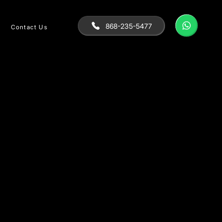
868-235-5477
Contact Us