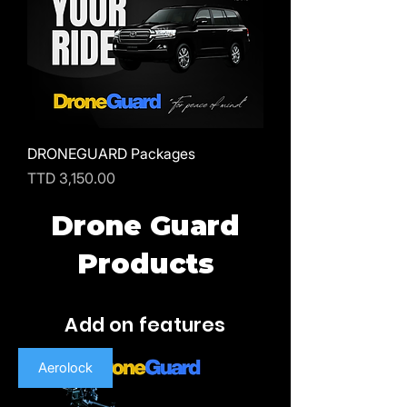
DRONEGUARD Packages
Price
TTD 3,150.00
Drone Guard
Products
Add on features
Aerolock