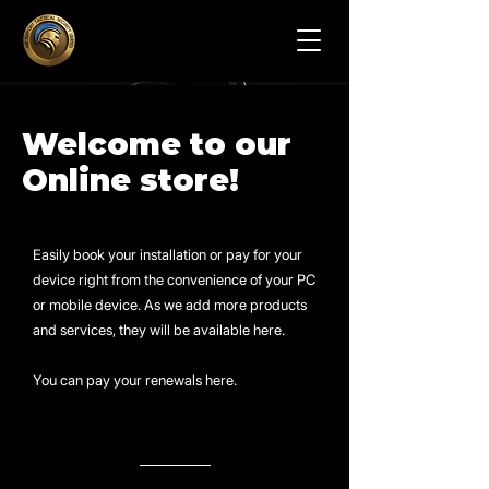
Welcome to our
Online store!
Easily book your installation or pay for your
device right from the convenience of your PC
or mobile device. As we add more products
and services, they will be available here.
You can pay your renewals here.