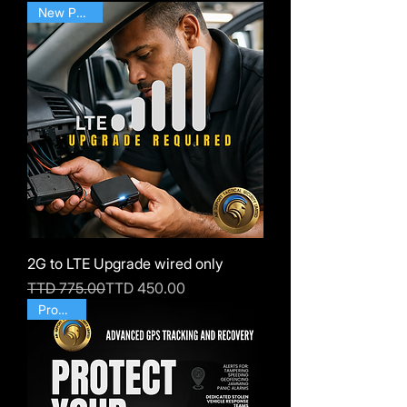
New Posting
2G to LTE Upgrade wired only
Regular Price
Sale Price
TTD 775.00
TTD 450.00
Products