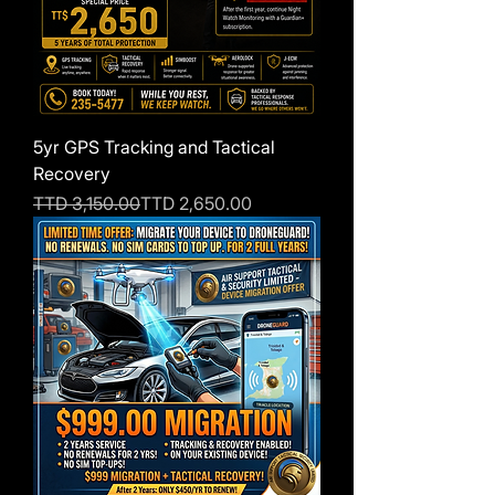
5yr GPS Tracking and Tactical
Recovery
Regular Price
Sale Price
TTD 3,150.00
TTD 2,650.00