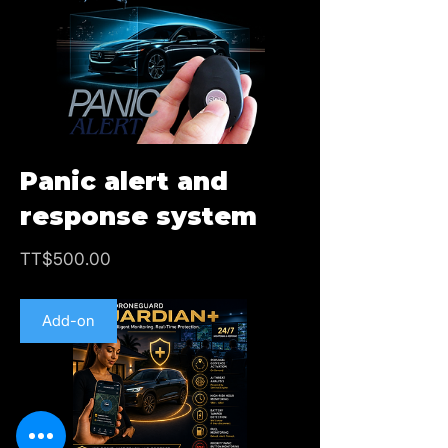
Panic alert and
response system
Price
TT$500.00
Add-on