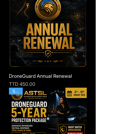
DroneGuard Annual Renewal
Price
TTD 450.00
SALE