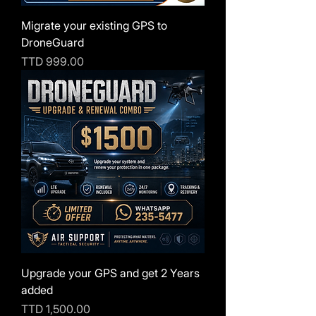
Migrate your existing GPS to
DroneGuard
Price
TTD 999.00
Upgrade your GPS and get 2 Years
added
Price
TTD 1,500.00