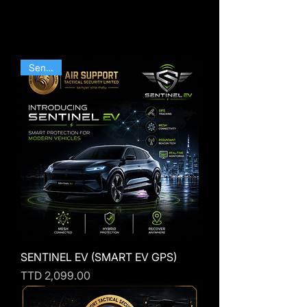
Sentinel
SENTINEL EV (SMART EV GPS)
Price
TTD 2,099.00