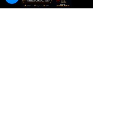
Guardian+
Intelligent
Monitoring
Price
TT$250.00
These results are powered by advanced technology, 24/7
monitoring, tactical response, and drone-assisted recovery
operations.
OPENING HOURS