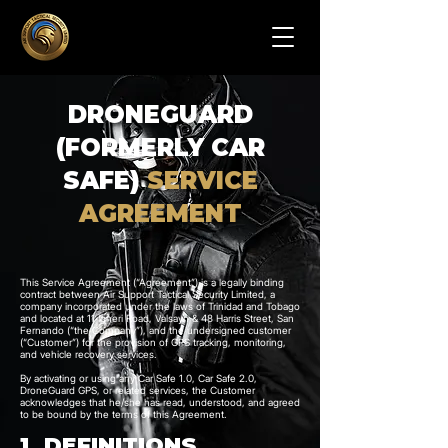
DRONEGUARD
(FORMERLY CAR
SAFE)
SERVICE
AGREEMENT
This Service Agreement (“Agreement”) is a legally binding
contract between Air Support Tactical Security Limited, a
company incorporated under the laws of Trinidad and Tobago
and located at 11 Igneri Road, Valsayn & 48 Harris Street, San
Fernando (“the Company”), and the undersigned customer
(“Customer”) for the provision of GPS tracking, monitoring,
and vehicle recovery services.
By activating or using any Car Safe 1.0, Car Safe 2.0,
DroneGuard GPS, or related services, the Customer
acknowledges that he/she has read, understood, and agreed
to be bound by the terms of this Agreement.
1. DEFINITIONS