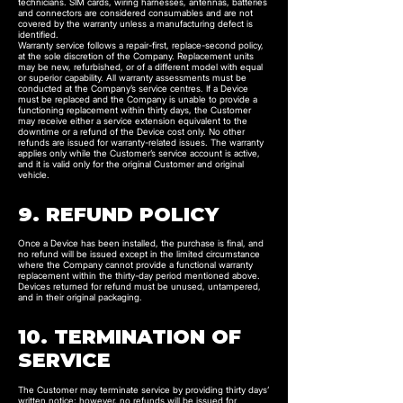
technicians. SIM cards, wiring harnesses, antennas, batteries
and connectors are considered consumables and are not
covered by the warranty unless a manufacturing defect is
identified.
Warranty service follows a repair-first, replace-second policy,
at the sole discretion of the Company. Replacement units
may be new, refurbished, or of a different model with equal
or superior capability. All warranty assessments must be
conducted at the Company’s service centres. If a Device
must be replaced and the Company is unable to provide a
functioning replacement within thirty days, the Customer
may receive either a service extension equivalent to the
downtime or a refund of the Device cost only. No other
refunds are issued for warranty-related issues. The warranty
applies only while the Customer’s service account is active,
and it is valid only for the original Customer and original
vehicle.
9. REFUND POLICY
Once a Device has been installed, the purchase is final, and
no refund will be issued except in the limited circumstance
where the Company cannot provide a functional warranty
replacement within the thirty-day period mentioned above.
Devices returned for refund must be unused, untampered,
and in their original packaging.
10. TERMINATION OF
SERVICE
The Customer may terminate service by providing thirty days’
written notice; however, no refunds will be issued for