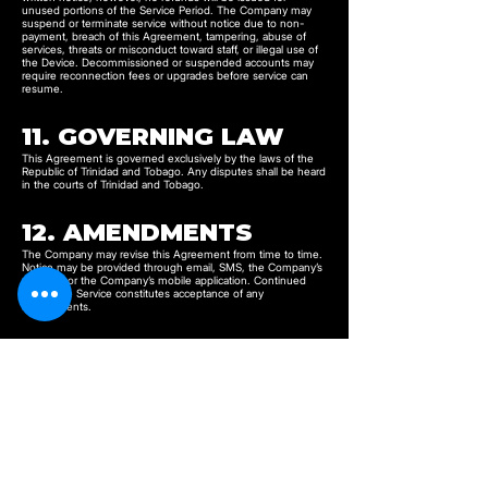
unused portions of the Service Period. The Company may
suspend or terminate service without notice due to non-
payment, breach of this Agreement, tampering, abuse of
services, threats or misconduct toward staff, or illegal use of
the Device. Decommissioned or suspended accounts may
require reconnection fees or upgrades before service can
resume.
11. GOVERNING LAW
This Agreement is governed exclusively by the laws of the
Republic of Trinidad and Tobago. Any disputes shall be heard
in the courts of Trinidad and Tobago.
12. AMENDMENTS
The Company may revise this Agreement from time to time.
Notice may be provided through email, SMS, the Company’s
website, or the Company’s mobile application. Continued
use of the Service constitutes acceptance of any
amendments.
13. ACCEPTANCE OF
TERMS
By purchasing, activating, or using the Service, the Customer
confirms that they have read, understood, and agreed to be
bound by this Agreement.