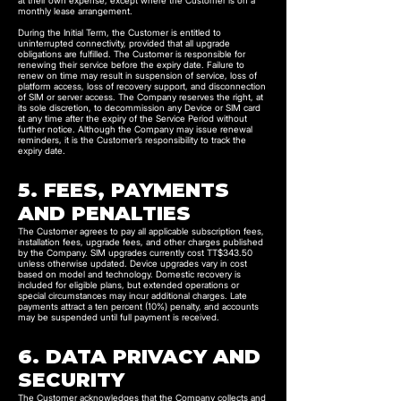
at their own expense, except where the Customer is on a
monthly lease arrangement.
During the Initial Term, the Customer is entitled to
uninterrupted connectivity, provided that all upgrade
obligations are fulfilled. The Customer is responsible for
renewing their service before the expiry date. Failure to
renew on time may result in suspension of service, loss of
platform access, loss of recovery support, and disconnection
of SIM or server access. The Company reserves the right, at
its sole discretion, to decommission any Device or SIM card
at any time after the expiry of the Service Period without
further notice. Although the Company may issue renewal
reminders, it is the Customer’s responsibility to track the
expiry date.
5. FEES, PAYMENTS
AND PENALTIES
The Customer agrees to pay all applicable subscription fees,
installation fees, upgrade fees, and other charges published
by the Company. SIM upgrades currently cost TT$343.50
unless otherwise updated. Device upgrades vary in cost
based on model and technology. Domestic recovery is
included for eligible plans, but extended operations or
special circumstances may incur additional charges. Late
payments attract a ten percent (10%) penalty, and accounts
may be suspended until full payment is received.
6. DATA PRIVACY AND
SECURITY
The Customer acknowledges that the Company collects and