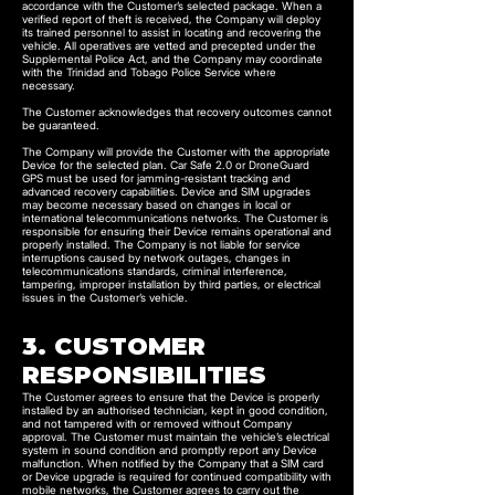
accordance with the Customer’s selected package. When a
verified report of theft is received, the Company will deploy
its trained personnel to assist in locating and recovering the
vehicle. All operatives are vetted and precepted under the
Supplemental Police Act, and the Company may coordinate
with the Trinidad and Tobago Police Service where
necessary.
The Customer acknowledges that recovery outcomes cannot
be guaranteed.
The Company will provide the Customer with the appropriate
Device for the selected plan. Car Safe 2.0 or DroneGuard
GPS must be used for jamming-resistant tracking and
advanced recovery capabilities. Device and SIM upgrades
may become necessary based on changes in local or
international telecommunications networks. The Customer is
responsible for ensuring their Device remains operational and
properly installed. The Company is not liable for service
interruptions caused by network outages, changes in
telecommunications standards, criminal interference,
tampering, improper installation by third parties, or electrical
issues in the Customer’s vehicle.
3. CUSTOMER
RESPONSIBILITIES
The Customer agrees to ensure that the Device is properly
installed by an authorised technician, kept in good condition,
and not tampered with or removed without Company
approval. The Customer must maintain the vehicle’s electrical
system in sound condition and promptly report any Device
malfunction. When notified by the Company that a SIM card
or Device upgrade is required for continued compatibility with
mobile networks, the Customer agrees to carry out the