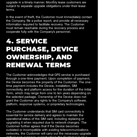
upgrade in a timely manner. Monthly lease customers are
subject to separate upgrade obligations under their lease
terms.
In the event of theft, the Customer must immediately contact
the Company, file a police report, and provide all necessary
information required to facilitate recovery. The Customer
must remain reachable during the recovery process and
cooperate fully with the Company’s personnel.
4. SERVICE
PURCHASE, DEVICE
OWNERSHIP, AND
RENEWAL TERMS
The Customer acknowledges that GPS service is purchased
through a one-time payment. Upon completion of payment,
the Device becomes the property of the Customer. The one-
time payment includes the Device, installation, SIM
connectivity, and platform access for the duration of the Initial
Term, which may range from one to ten years depending on
the selected package. Ownership of the Device does not
grant the Customer any rights to the Company’s software,
platform, response systems, or proprietary technologies.
The Customer understands that SIM card connectivity is
essential for service delivery and agrees to maintain the
operational status of the SIM card, including replacing or
upgrading it when required due to network changes. The
Customer further agrees that if the Device becomes
outdated or incompatible with existing telecommunications
networks, the Customer will carry out the necessary upgrade