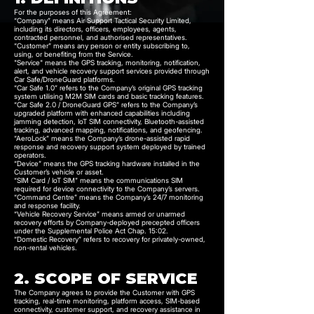
For the purposes of this Agreement:
“Company” means Air Support Tactical Security Limited,
including its directors, officers, employees, agents,
contracted personnel, and authorised representatives.
“Customer” means any person or entity subscribing to,
using, or benefiting from the Service.
"Service" means the GPS tracking, monitoring, notification,
alert, and vehicle recovery support services provided through
Car Safe/DroneGuard platforms.
“Car Safe 1.0” refers to the Company’s original GPS tracking
system utilising M2M SIM cards and basic tracking features.
“Car Safe 2.0 / DroneGuard GPS” refers to the Company’s
upgraded platform with enhanced capabilities including
jamming detection, IoT SIM connectivity, Bluetooth-assisted
tracking, advanced mapping, notifications, and geofencing.
“AeroLock” means the Company’s drone-assisted rapid
response and recovery support system deployed by trained
operators.
“Device” means the GPS tracking hardware installed in the
Customer’s vehicle or asset.
“SIM Card / IoT SIM” means the communications SIM
required for device connectivity to the Company’s servers.
“Command Centre” means the Company’s 24/7 monitoring
and response facility.
“Vehicle Recovery Service” means armed or unarmed
recovery efforts by Company-deployed precepted officers
under the Supplemental Police Act Chap. 15:02.
“Domestic Recovery” refers to recovery for privately-owned,
non-rental vehicles.
2. SCOPE OF SERVICE
The Company agrees to provide the Customer with GPS
tracking, real-time monitoring, platform access, SIM-based
connectivity, customer support, and recovery assistance in