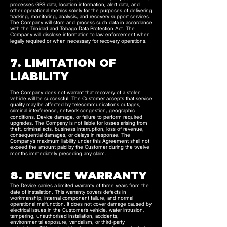
processes GPS data, location information, alert data, and
other operational metrics solely for the purposes of delivering
tracking, monitoring, analysis, and recovery support services.
The Company will store and process such data in accordance
with the Trinidad and Tobago Data Protection Act. The
Company will disclose information to law enforcement when
legally required or when necessary for recovery operations.
7. LIMITATION OF
LIABILITY
The Company does not warrant that recovery of a stolen
vehicle will be successful. The Customer accepts that service
quality may be affected by telecommunications outages,
criminal interference, network congestion, geographic
conditions, Device damage, or failure to perform required
upgrades. The Company is not liable for losses arising from
theft, criminal acts, business interruption, loss of revenue,
consequential damages, or delays in response. The
Company’s maximum liability under this Agreement shall not
exceed the amount paid by the Customer during the twelve
months immediately preceding any claim.
8. DEVICE WARRANTY
The Device carries a limited warranty of three years from the
date of installation. This warranty covers defects in
workmanship, internal component failure, and normal
operational malfunction. It does not cover damage caused by
electrical issues in the Customer’s vehicle, water intrusion,
tampering, unauthorised installation, accidents,
environmental exposure, vandalism, or third-party