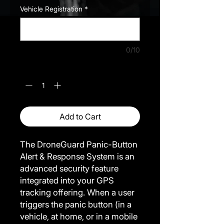
Vehicle Registration
*
0/10
Quantity
*
Add to Cart
The DroneGuard Panic-Button
Alert & Response System is an
advanced security feature
integrated into your GPS
tracking offering. When a user
triggers the panic button (in a
vehicle, at home, or in a mobile