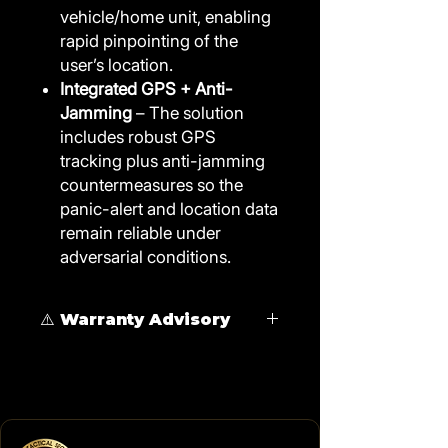
vehicle/home unit, enabling
rapid pinpointing of the
user’s location.
Integrated GPS + Anti-
Jamming
– The solution
includes robust GPS
tracking plus anti-jamming
countermeasures so the
panic-alert and location data
remain reliable under
adversarial conditions.
⚠️ Warranty Advisory
Immobilizer installation requires
physical modification of the starter
circuit and
is not recommended for
vehicles under manufacturer
warranty.
Vehicles still benefit from