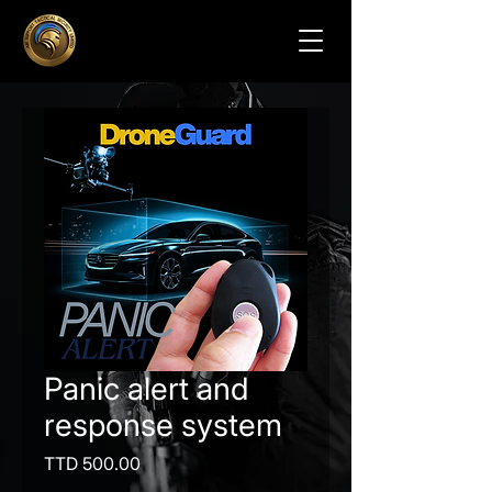
Panic alert and
response system
Price
TTD 500.00