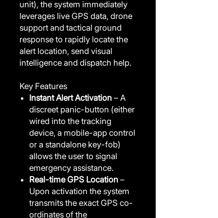
unit), the system immediately
leverages live GPS data, drone
support and tactical ground
response to rapidly locate the
alert location, send visual
intelligence and dispatch help.
Key Features
Instant Alert Activation
– A
discreet panic-button (either
wired into the tracking
device, a mobile-app control
or a standalone key-fob)
allows the user to signal
emergency assistance.
Real-time GPS Location
–
Upon activation the system
transmits the exact GPS co-
ordinates of the