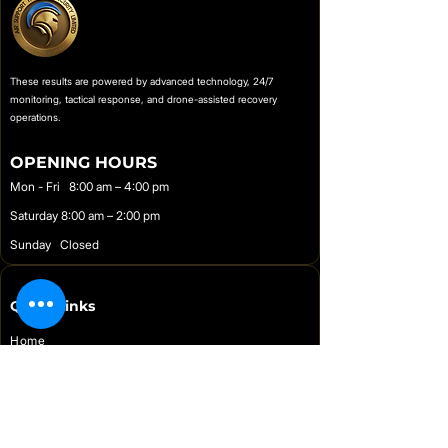
biometric alerts, driver tagging, and
push-based intrusion detection
without the immobilizer function.
These results are powered by advanced technology, 24/7
monitoring, tactical response, and drone-assisted recovery
operations.
OPENING HOURS
Mon - Fri 8:00 am – 4:00 pm
Saturday 8:00 am – 2:00 pm
Sunday Closed
Quick Links
Home
Online Store
Support
About Us
Contact