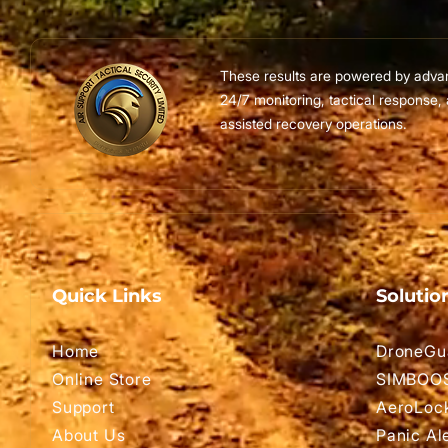
These results are powered by adva
24/7 monitoring, tactical response,
assisted recovery operations.
Quick Links
Solutio
Home
DroneGu
Online Store
SIMBOO
Support
AeroLoc
About Us
Panic Al