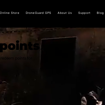
Online Store
DroneGuard GPS
About Us
Support
Blog
 points
 redeem points for