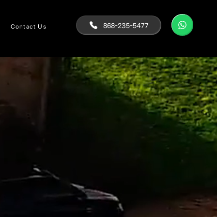
868-235-5477
Contact Us