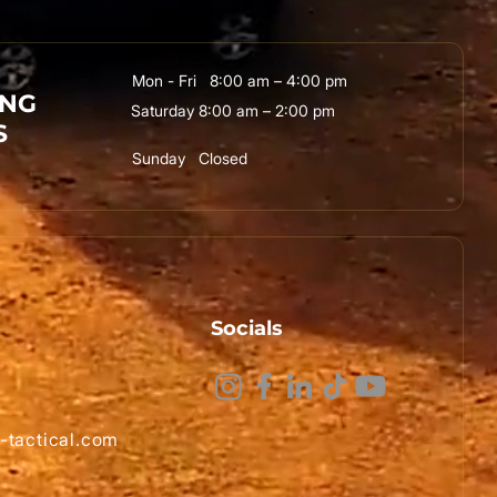
Mon - Fri 8:00 am – 4:00 pm
ING
Saturday 8:00 am – 2:00 pm
S
Sunday Closed
Socials
-tactical.com