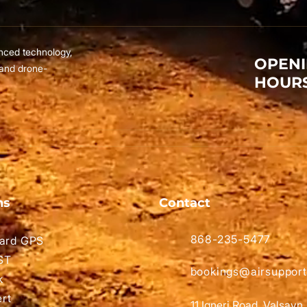
nced technology,
OPEN
 and drone-
HOUR
ns
Contact
868-235-5477
ard GPS
ST
bookings@airsupport
k
ert
11 Igneri Road, Valsayn.​