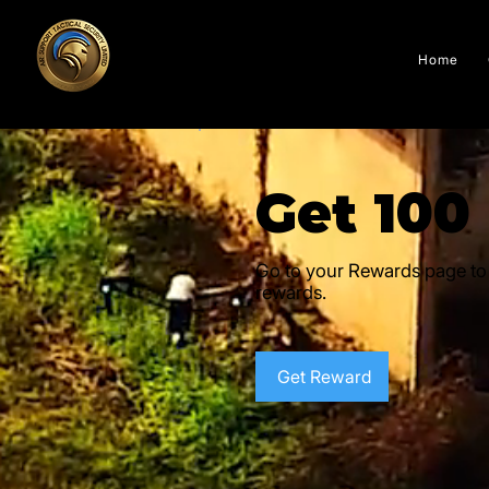
Home
Get 100
Go to your Rewards page to
rewards.
Get Reward