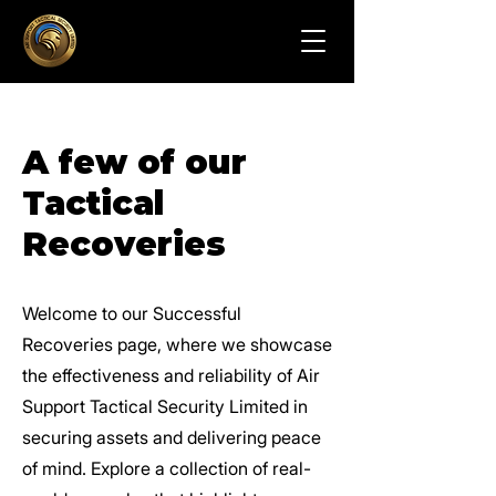
A few of our
Tactical
Recoveries
Welcome to our Successful
Recoveries page, where we showcase
the effectiveness and reliability of Air
Support Tactical Security Limited in
securing assets and delivering peace
of mind. Explore a collection of real-