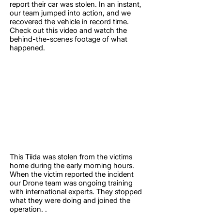
report their car was stolen. In an instant,
our team jumped into action, and we
recovered the vehicle in record time.
Check out this video and watch the
behind-the-scenes footage of what
happened.
This Tiida was stolen from the victims
home during the early morning hours.
When the victim reported the incident
our Drone team was ongoing training
with international experts. They stopped
what they were doing and joined the
operation. .