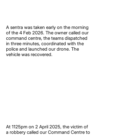
A sentra was taken early on the morning
of the 4 Feb 2026. The owner called our
command centre, the teams dispatched
in three minutes, coordinated with the
police and launched our drone. The
vehicle was recovered.
At 1125pm on 2 April 2025, the victim of
a robbery called our Command Centre to