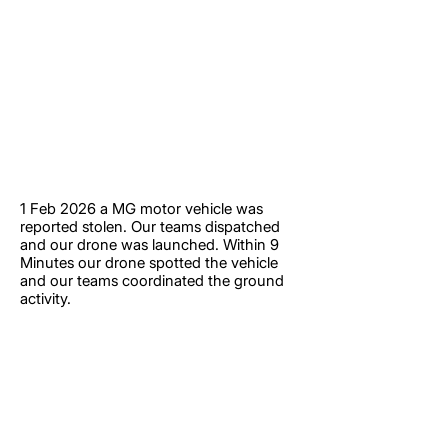
1 Feb 2026 a MG motor vehicle was
reported stolen. Our teams dispatched
and our drone was launched. Within 9
Minutes our drone spotted the vehicle
and our teams coordinated the ground
activity.