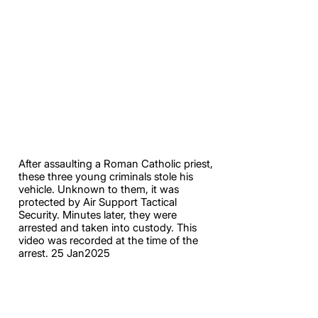
After assaulting a Roman Catholic priest,
these three young criminals stole his
vehicle. Unknown to them, it was
protected by Air Support Tactical
Security. Minutes later, they were
arrested and taken into custody. This
video was recorded at the time of the
arrest. 25 Jan2025