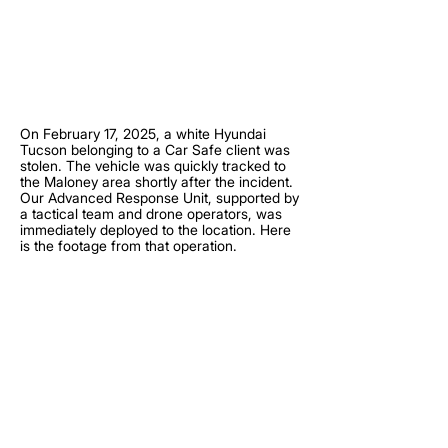
On February 17, 2025, a white Hyundai
Tucson belonging to a Car Safe client was
stolen. The vehicle was quickly tracked to
the Maloney area shortly after the incident.
Our Advanced Response Unit, supported by
a tactical team and drone operators, was
immediately deployed to the location. Here
is the footage from that operation.