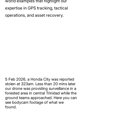
world examples that highlight our
expertise in GPS tracking, tactical
operations, and asset recovery.
5 Feb 2026, a Honda City was reported
stolen at 323am. Less than 20 mins later
our drone was providing surveillance in a
forested area in central Trinidad while the
ground teams approached. Here you can
see bodycam footage of what we
found.