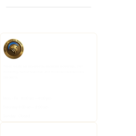
These results are powered by advanced technology, 24/7
monitoring, tactical response, and drone-assisted recovery
operations.
OPENING HOURS
Mon - Fri 8:00 am – 4:00 pm
Saturday 8:00 am – 2:00 pm
Sunday Closed
Quick Links