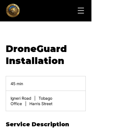
DroneGuard
Installation
45 min
4
5
m
Igneri Road
|
Tobago
i
Office
|
Harris Street
n
Service Description