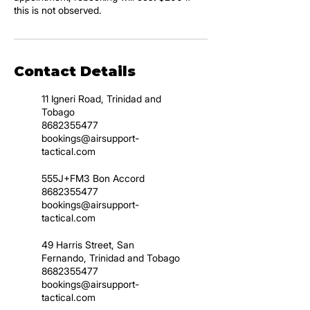
this is not observed.
Contact Details
11 Igneri Road, Trinidad and
Tobago
8682355477
bookings@airsupport-
tactical.com
555J+FM3 Bon Accord
8682355477
bookings@airsupport-
tactical.com
49 Harris Street, San
Fernando, Trinidad and Tobago
8682355477
bookings@airsupport-
tactical.com