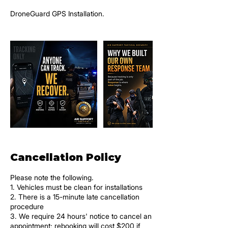
DroneGuard GPS Installation.
Cancellation Policy
Please note the following.
1. Vehicles must be clean for installations
2. There is a 15-minute late cancellation
procedure
3. We require 24 hours' notice to cancel an
appointment; rebooking will cost $200 if