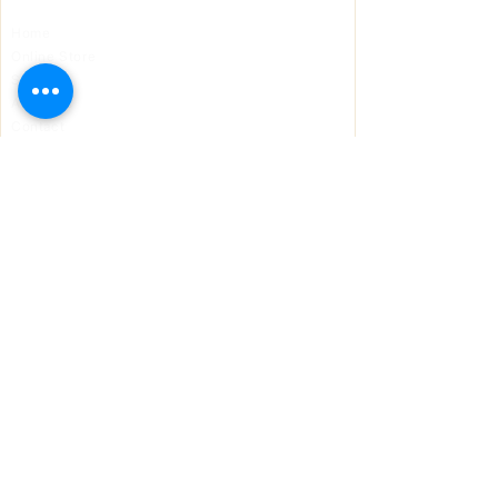
Home
Online Store
Support
About Us
Contact
Solutions
DroneGuard GPS
SIMBOOST
AeroLock
Panic Alert
J-ECM
Contact
868-235-5477